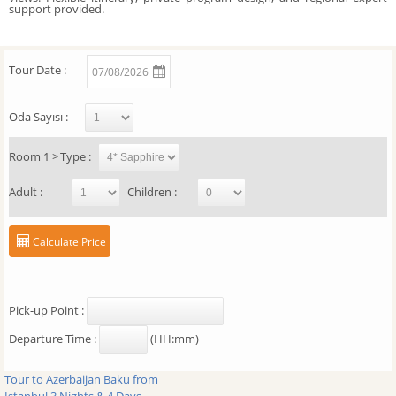
support provided.
Tour Date :
07/08/2026
Oda Sayısı :
Room
1
>
Type :
Adult :
Children :
Calculate Price
Pick-up Point :
Departure Time :
(HH:mm)
Tour to Azerbaijan Baku from