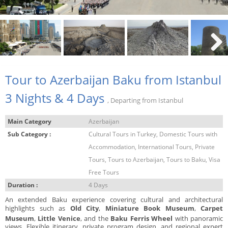
Next
Tour to Azerbaijan Baku from Istanbul
3 Nights & 4 Days
, Departing from Istanbul
Main Category
Azerbaijan
Sub Category :
Cultural Tours in Turkey, Domestic Tours with
Accommodation, International Tours, Private
Tours, Tours to Azerbaijan, Tours to Baku, Visa
Free Tours
Duration :
4 Days
An extended Baku experience covering cultural and architectural
highlights such as
Old City
,
Miniature Book Museum
,
Carpet
Museum
,
Little Venice
, and the
Baku Ferris Wheel
with panoramic
views. Flexible itinerary, private program design, and regional expert