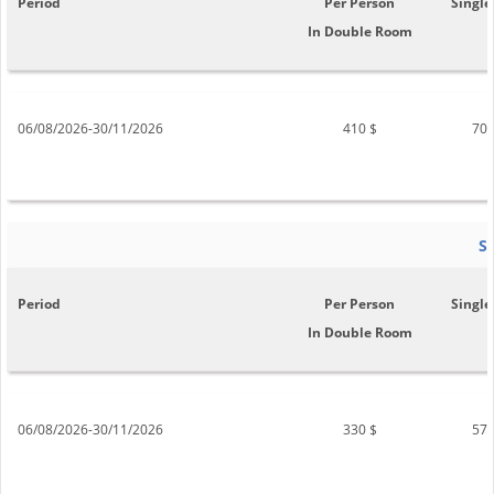
Period
Per Person
Single
In Double Room
06/08/2026-30/11/2026
410 $
700
S
Period
Per Person
Single
In Double Room
06/08/2026-30/11/2026
330 $
570