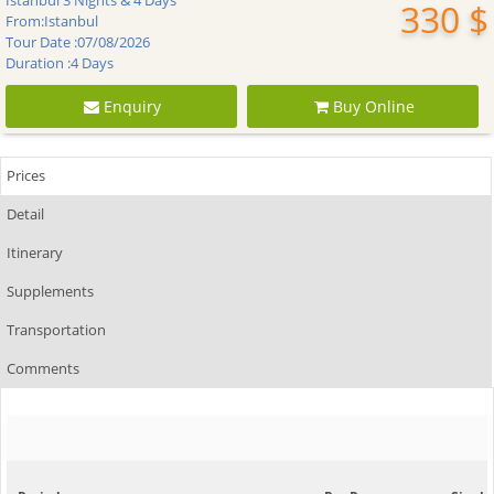
Istanbul 3 Nights & 4 Days
330 $
From:
Istanbul
Tour Date :
07/08/2026
Duration :
4 Days
Enquiry
Buy Online
Prices
Detail
Itinerary
Supplements
Transportation
Comments