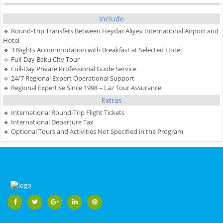
Include
🔹 Round-Trip Transfers Between Heydar Aliyev International Airport and
Hotel
🔹 3 Nights Accommodation with Breakfast at Selected Hotel
🔹 Full-Day Baku City Tour
🔹 Full-Day Private Professional Guide Service
🔹 24/7 Regional Expert Operational Support
🔹 Regional Expertise Since 1998 – Laz Tour Assurance
Extras
🔸 International Round-Trip Flight Tickets
🔸 International Departure Tax
🔸 Optional Tours and Activities Not Specified in the Program