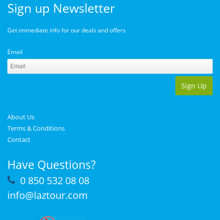
Sign up Newsletter
Get immediate info for our deals and offers
Email
Sign Up
About Us
Terms & Conditions
Contact
Have Questions?
0 850 532 08 08
info@laztour.com