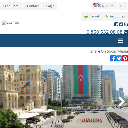
English
Add Hotel
Contact
Login
TL
Basket
Favourites
0 850 532 08 08
Share On Social Media
Next