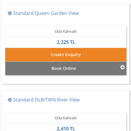
Standard Queen Garden View
Oda Kahvaltı
2,225 TL
Create Enquiry
Book Online
Standard DLB/TWN River View
Oda Kahvaltı
2,410 TL