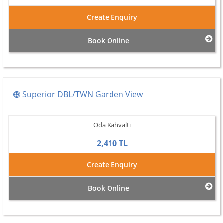
Create Enquiry
Book Online
Superior DBL/TWN Garden View
Oda Kahvaltı
2,410 TL
Create Enquiry
Book Online