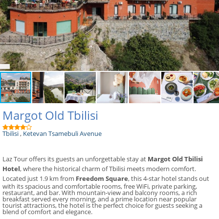
Margot Old Tbilisi
Tbilisi
,
Ketevan Tsamebuli Avenue
Laz Tour offers its guests an unforgettable stay at
Margot Old Tbilisi
Hotel
, where the historical charm of Tbilisi meets modern comfort.
Located just 1.9 km from
Freedom Square
, this 4-star hotel stands out
with its spacious and comfortable rooms, free WiFi, private parking,
restaurant, and bar. With mountain-view and balcony rooms, a rich
breakfast served every morning, and a prime location near popular
tourist attractions, the hotel is the perfect choice for guests seeking a
blend of comfort and elegance.