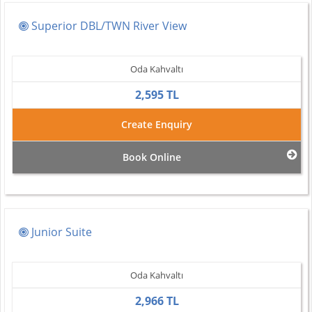
Superior DBL/TWN River View
Oda Kahvaltı
2,595 TL
Create Enquiry
Book Online
Junior Suite
Oda Kahvaltı
2,966 TL