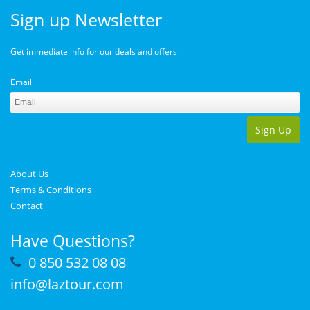
Sign up Newsletter
Get immediate info for our deals and offers
Email
Sign Up
About Us
Terms & Conditions
Contact
Have Questions?
0 850 532 08 08
info@laztour.com