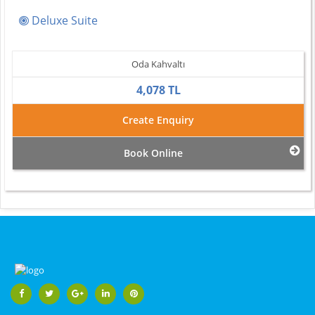
Deluxe Suite
Oda Kahvaltı
4,078 TL
Create Enquiry
Book Online