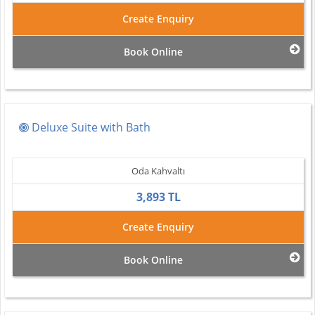
Create Enquiry
Book Online
Deluxe Suite with Bath
Oda Kahvaltı
3,893 TL
Create Enquiry
Book Online