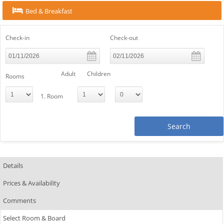
Bed & Breakfast
Check-in
Check-out
Adult
Children
Rooms
1. Room
Search
Details
Prices & Availability
Comments
Select Room & Board