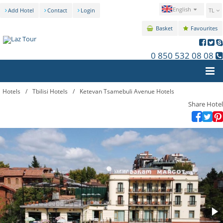
English
Add Hotel
Contact
Login
TL
Basket
Favourites
0 850 532 08 08
Hotels
/
Tbilisi Hotels
/
Ketevan Tsamebuli Avenue Hotels
Share Hotel