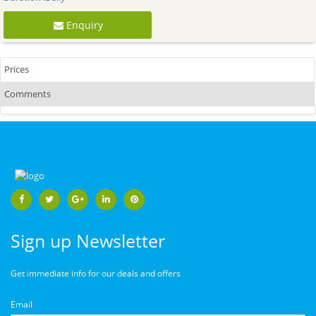
Enquiry
Prices
Comments
Sign up Newsletter
Get immediate info for our deals and offers
Email