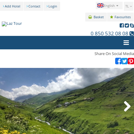
English
Add Hotel
Contact
Login
TL
Basket
Favourites
0 850 532 08 08
Share On Social Media
Next