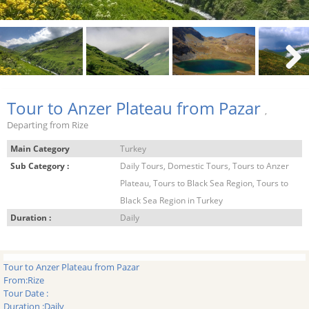
Next
Tour to Anzer Plateau from Pazar
,
Departing from Rize
Main Category
Turkey
Sub Category :
Daily Tours, Domestic Tours, Tours to Anzer
Plateau, Tours to Black Sea Region, Tours to
Black Sea Region in Turkey
Duration :
Daily
Tour to Anzer Plateau from Pazar
From:
Rize
Tour Date :
Duration :
Daily