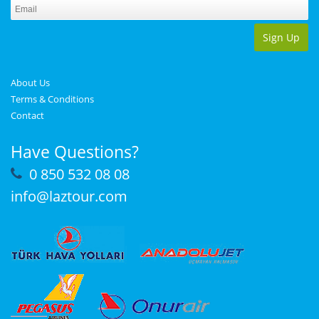
Sign Up
About Us
Terms & Conditions
Contact
Have Questions?
0 850 532 08 08
info@laztour.com