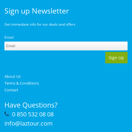
Sign up Newsletter
Get immediate info for our deals and offers
Email
Sign Up
About Us
Terms & Conditions
Contact
Have Questions?
0 850 532 08 08
info@laztour.com