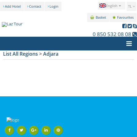
English
Add Hotel
Contact
Login
TL
Basket
Favourites
0 850 532 08 08
List All Regions
>
Adjara