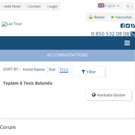
English
Add Hotel
Contact
Login
TL
Basket
Favourites
0 850 532 08 08
ACCOMMODATIONS
SORT BY :
Hotel Name
Star
Price
Filter
Toplam 0 Tesis Bulundu
Haritada Göster
Corum