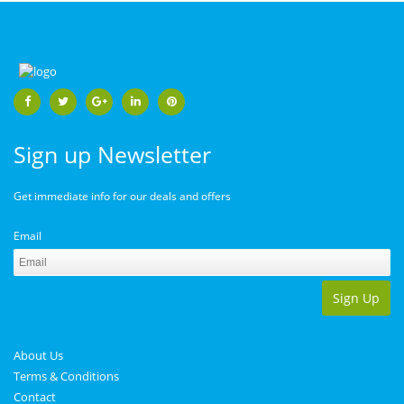
Sign up Newsletter
Get immediate info for our deals and offers
Email
Sign Up
About Us
Terms & Conditions
Contact