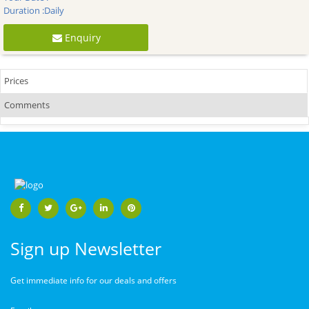
Duration :
Daily
Enquiry
Prices
Comments
Sign up Newsletter
Get immediate info for our deals and offers