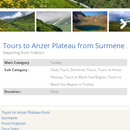
Next
Tours to Anzer Plateau from Surmene
,
Departing from Trabzon
Main Category
Turkey
Sub Category :
Daily Tours, Domestic Tours, Tours to Anzer
Plateau, Tours to Black Sea Region, Tours to
Black Sea Region in Turkey
Duration :
Daily
Tours to Anzer Plateau from
Surmene
From:
Trabzon
Tour Date :