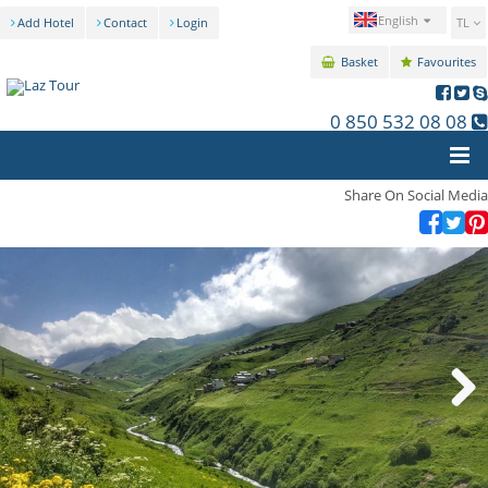
English
Add Hotel
Contact
Login
TL
Basket
Favourites
0 850 532 08 08
Share On Social Media
Next