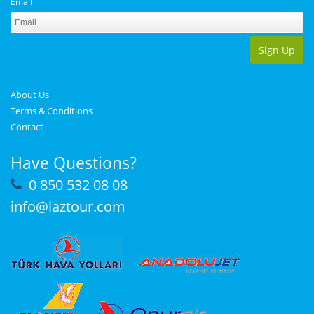
Email
Sign Up
About Us
Terms & Conditions
Contact
Have Questions?
0 850 532 08 08
info@laztour.com